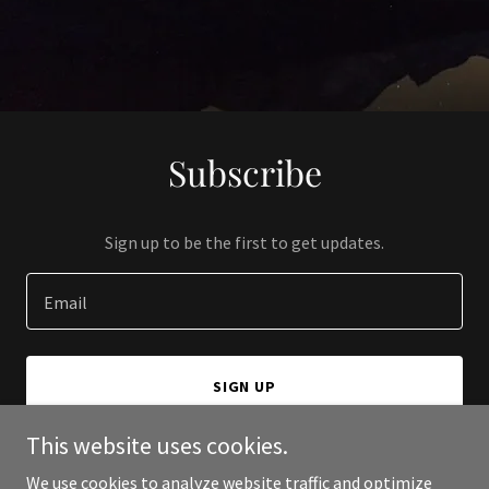
Subscribe
Sign up to be the first to get updates.
Email
SIGN UP
This website uses cookies.
We use cookies to analyze website traffic and optimize