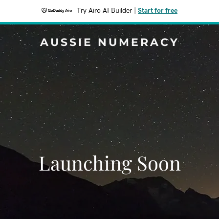
Try Airo AI Builder
|
Start for free
AUSSIE NUMERACY
Launching Soon